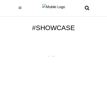
#SHOWCASE